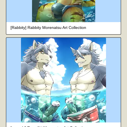
[Rabbity] Rabbity Morenatsu Art Collection