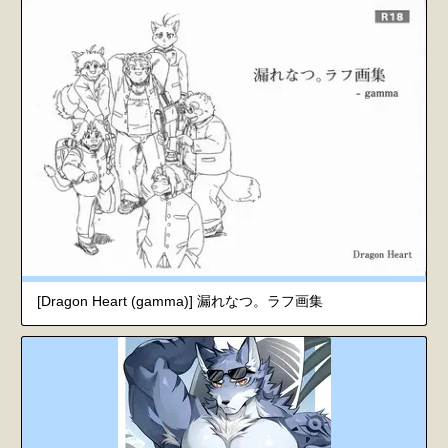
[Dragon Heart (gamma)] 漏れなつ。ラフ画集