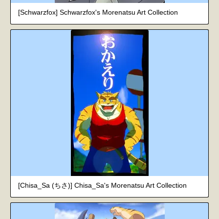
[Schwarzfox] Schwarzfox's Morenatsu Art Collection
[Chisa_Sa (ちさ)] Chisa_Sa's Morenatsu Art Collection