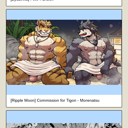
[Ripple Moon] Commission for Tigon - Morenatsu