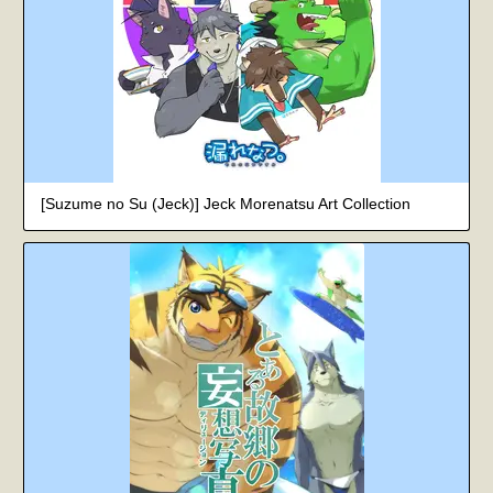
[Suzume no Su (Jeck)] Jeck Morenatsu Art Collection