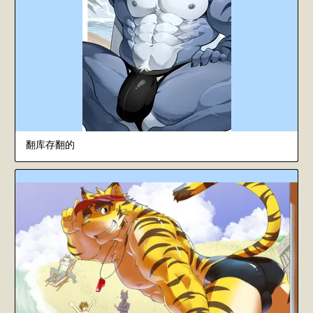
翻库存翻的