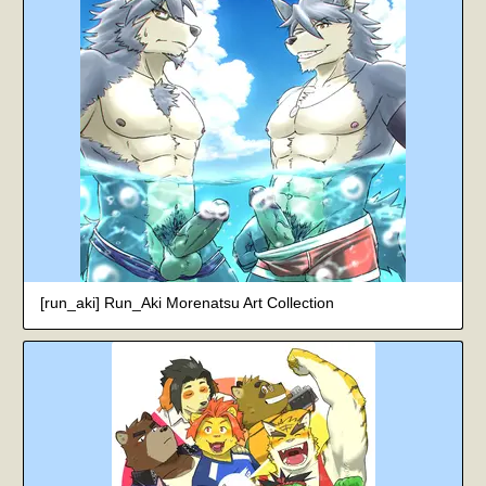
[run_aki] Run_Aki Morenatsu Art Collection