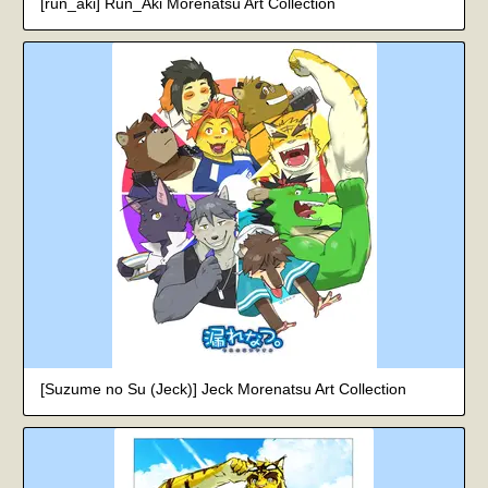
[run_aki] Run_Aki Morenatsu Art Collection
[Suzume no Su (Jeck)] Jeck Morenatsu Art Collection