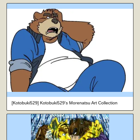
[Kotobuki529] Kotobuki529's Morenatsu Art Collection