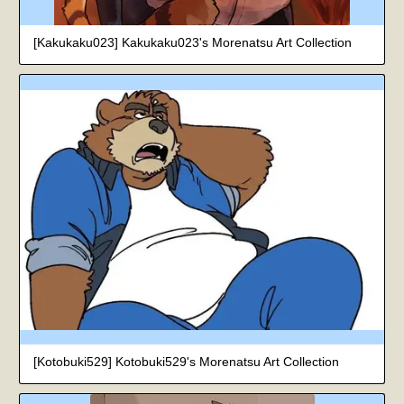
[Kakukaku023] Kakukaku023's Morenatsu Art Collection
[Kotobuki529] Kotobuki529's Morenatsu Art Collection