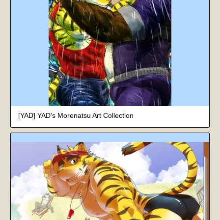
[YAD] YAD's Morenatsu Art Collection