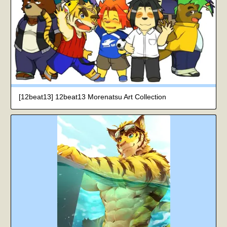
[12beat13] 12beat13 Morenatsu Art Collection