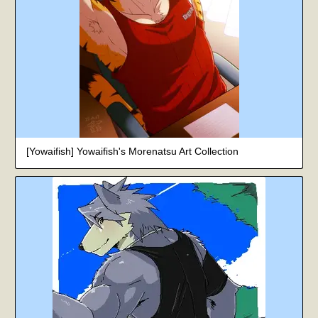
[Yowaifish] Yowaifish's Morenatsu Art Collection