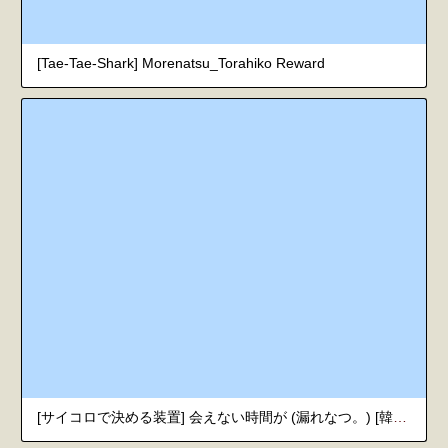
[Tae-Tae-Shark] Morenatsu_Torahiko Reward
[サイコロで決める装置] 会えない時間が (漏れなつ。) [韓国翻訳] [DL版]