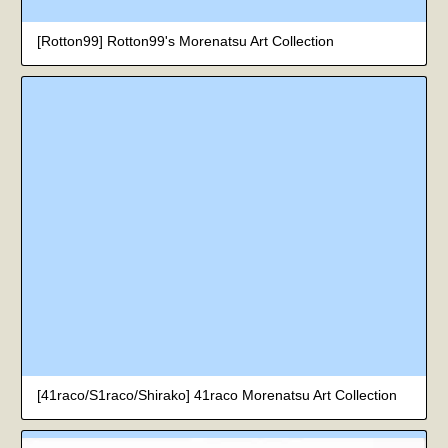
[Rotton99] Rotton99's Morenatsu Art Collection
[41raco/S1raco/Shirako] 41raco Morenatsu Art Collection