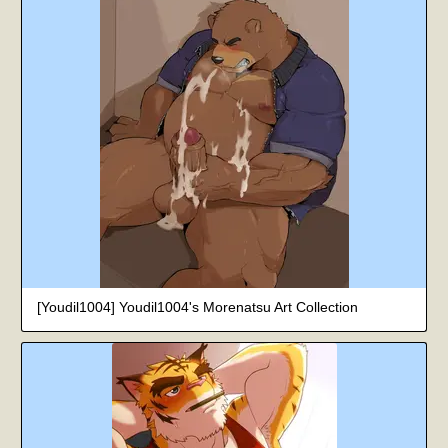
[Youdil1004] Youdil1004's Morenatsu Art Collection