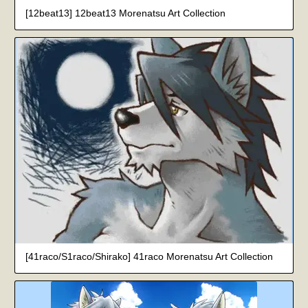
[12beat13] 12beat13 Morenatsu Art Collection
[41raco/S1raco/Shirako] 41raco Morenatsu Art Collection