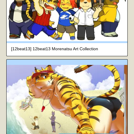
[12beat13] 12beat13 Morenatsu Art Collection