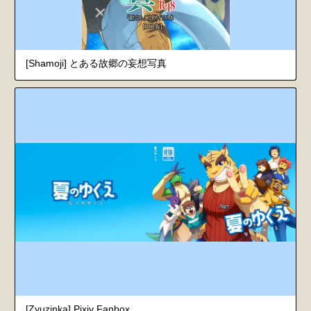
[Shamoji] とある故郷の妄想写真
[Zyuzinka] Pixiv Fanbox