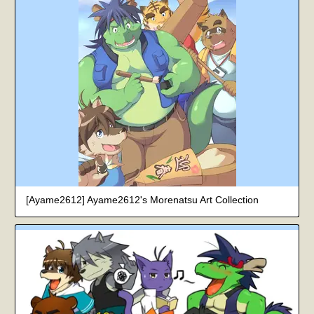
[Ayame2612] Ayame2612's Morenatsu Art Collection