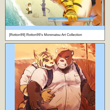
[Rotton99] Rotton99's Morenatsu Art Collection