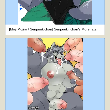
[Moji Mojiro / Senpuukichan] Senpuuki_chan's Morenatsu Art Collection