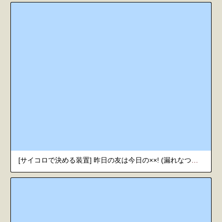
[サイコロで決める装置] 昨日の友は今日の××! (漏れなつ。) [韓国翻訳] [DL版]