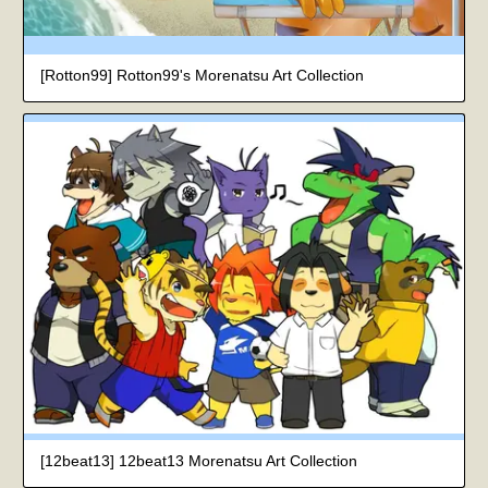
[Rotton99] Rotton99's Morenatsu Art Collection
[12beat13] 12beat13 Morenatsu Art Collection