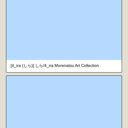
[4_ira (しら)] しら/4_ira Morenatsu Art Collection