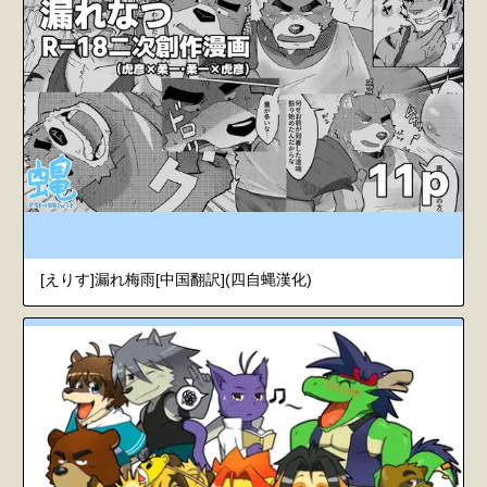
[えりす]漏れ梅雨[中国翻訳](四自蝿漢化)