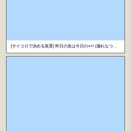
[サイコロで決める装置] 昨日の友は今日の××! (漏れなつ。) [韓国翻訳] [DL版]