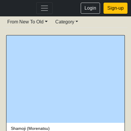
Login
Sign-up
From New To Old
Category
Shamoji (Morenatsu)