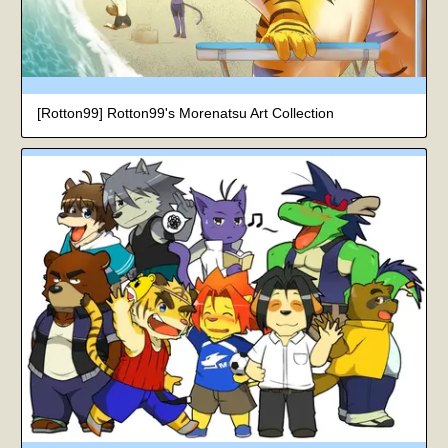
[Rotton99] Rotton99's Morenatsu Art Collection