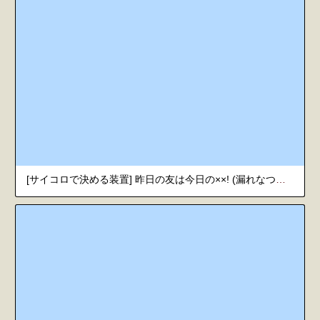
[サイコロで決める装置] 昨日の友は今日の××! (漏れなつ。) [韓国翻訳] [DL版]