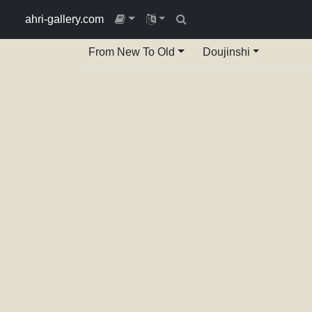
ahri-gallery.com
From New To Old
Doujinshi