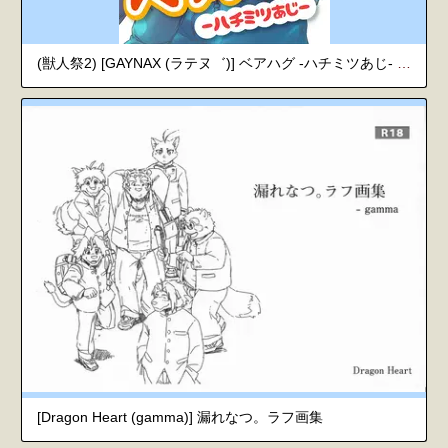
(獣人祭2) [GAYNAX (ラテヌ゛)] ベアハグ -ハチミツあじ- (漏れなつ。)
[Dragon Heart (gamma)] 漏れなつ。ラフ画集