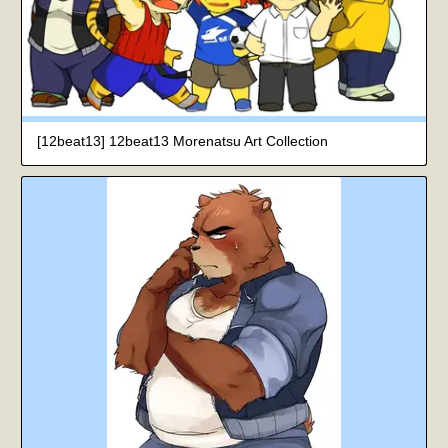
[12beat13] 12beat13 Morenatsu Art Collection