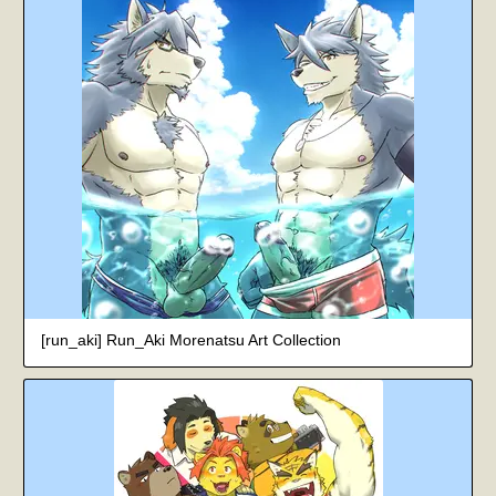
[run_aki] Run_Aki Morenatsu Art Collection