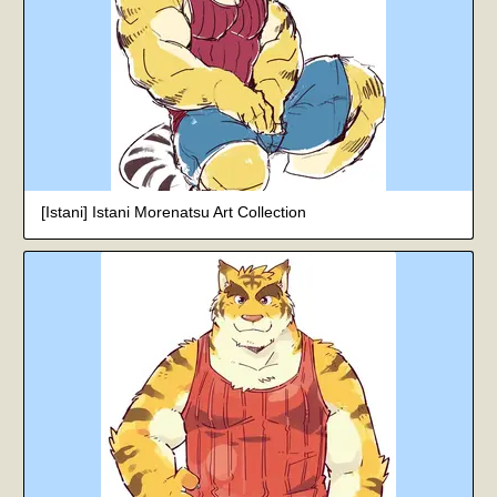
[Istani] Istani Morenatsu Art Collection