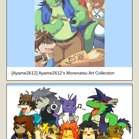
[Ayame2612] Ayame2612's Morenatsu Art Collection