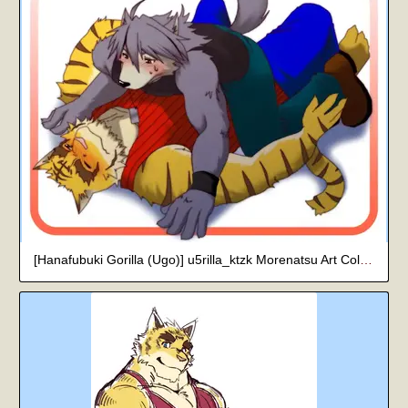
[Hanafubuki Gorilla (Ugo)] u5rilla_ktzk Morenatsu Art Collection