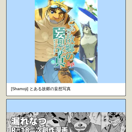
[Shamoji] とある故郷の妄想写真