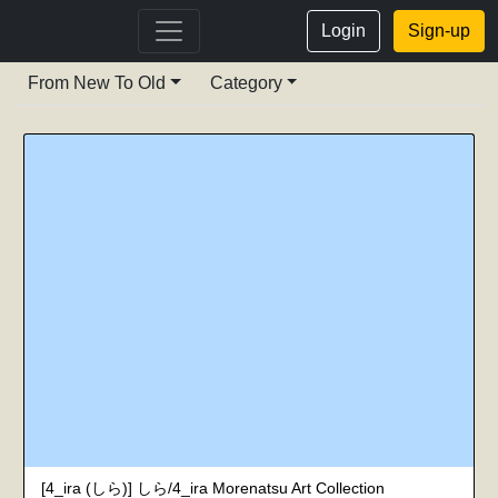
Login
Sign-up
From New To Old
Category
[4_ira (しら)] しら/4_ira Morenatsu Art Collection