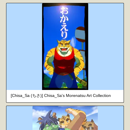
[Chisa_Sa (ちさ)] Chisa_Sa's Morenatsu Art Collection