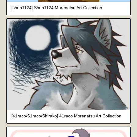
[shun1124] Shun1124 Morenatsu Art Collection
[41raco/S1raco/Shirako] 41raco Morenatsu Art Collection