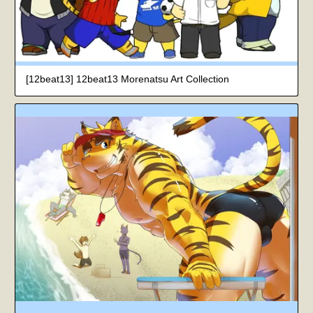
[12beat13] 12beat13 Morenatsu Art Collection