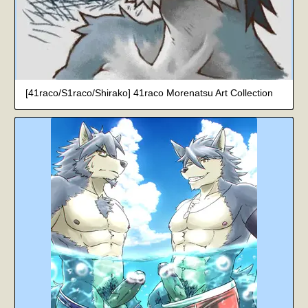
[41raco/S1raco/Shirako] 41raco Morenatsu Art Collection