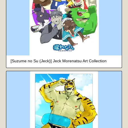
[Suzume no Su (Jeck)] Jeck Morenatsu Art Collection