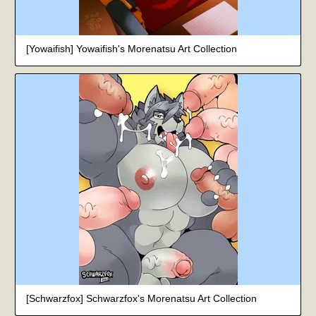
[Yowaifish] Yowaifish's Morenatsu Art Collection
[Schwarzfox] Schwarzfox's Morenatsu Art Collection