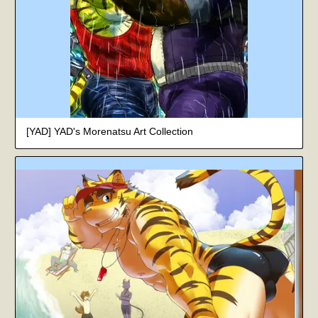
[YAD] YAD's Morenatsu Art Collection