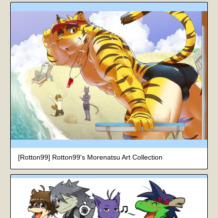
[Rotton99] Rotton99's Morenatsu Art Collection