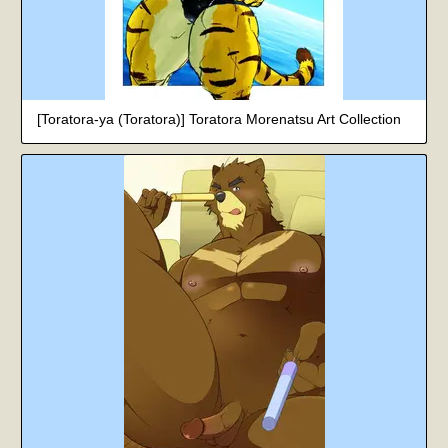
[Toratora-ya (Toratora)] Toratora Morenatsu Art Collection