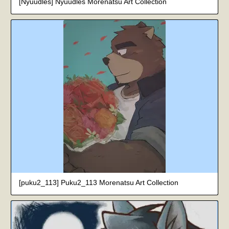
[Nyuudles] Nyuudles Morenatsu Art Collection
[puku2_113] Puku2_113 Morenatsu Art Collection