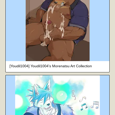
[Youdil1004] Youdil1004's Morenatsu Art Collection