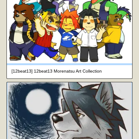
[12beat13] 12beat13 Morenatsu Art Collection