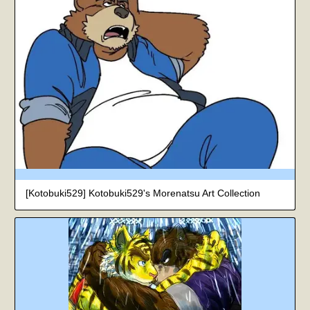
[Kotobuki529] Kotobuki529's Morenatsu Art Collection