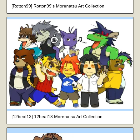
[Rotton99] Rotton99's Morenatsu Art Collection
[12beat13] 12beat13 Morenatsu Art Collection