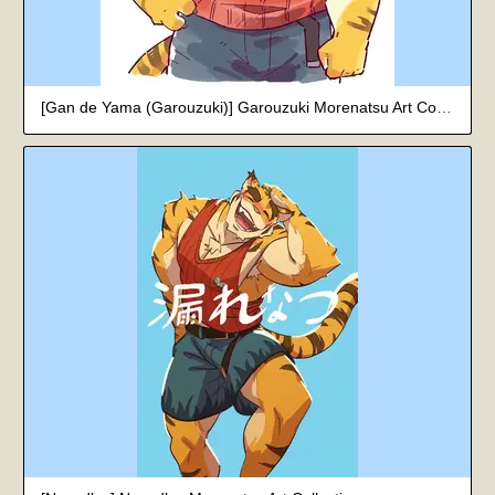
[Gan de Yama (Garouzuki)] Garouzuki Morenatsu Art Collection