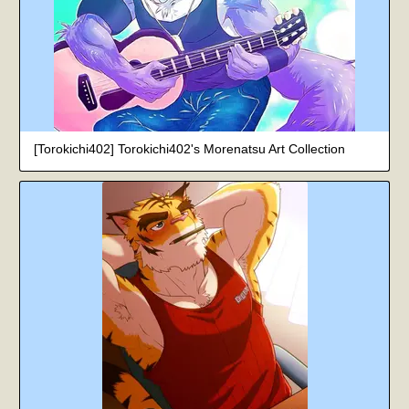
[Torokichi402] Torokichi402's Morenatsu Art Collection