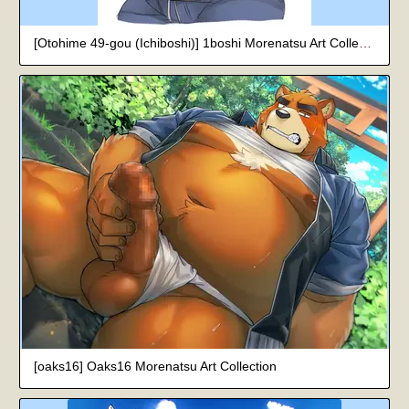
[Otohime 49-gou (Ichiboshi)] 1boshi Morenatsu Art Collection
[oaks16] Oaks16 Morenatsu Art Collection