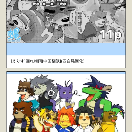
[えりす]漏れ梅雨[中国翻訳](四自蝿漢化)