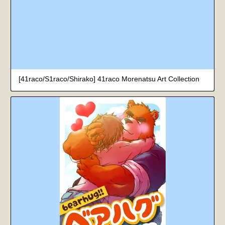
[41raco/S1raco/Shirako] 41raco Morenatsu Art Collection