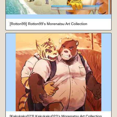
[Rotton99] Rotton99's Morenatsu Art Collection
[Kakukaku023] Kakukaku023's Morenatsu Art Collection