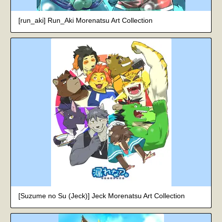
[run_aki] Run_Aki Morenatsu Art Collection
[Suzume no Su (Jeck)] Jeck Morenatsu Art Collection