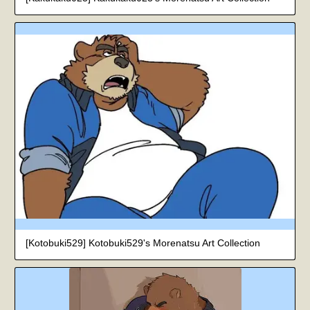
[Kotobuki529] Kotobuki529's Morenatsu Art Collection