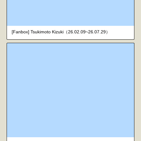
[Fanbox] Tsukimoto Kizuki（26.02.09~26.07.29）