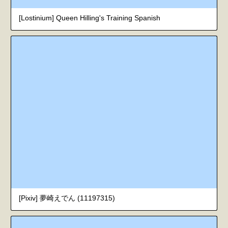
[Lostinium] Queen Hilling's Training Spanish
[Pixiv] 夢崎えでん (11197315)