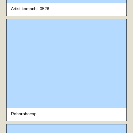
Artist:komachi_0526
Roborobocap