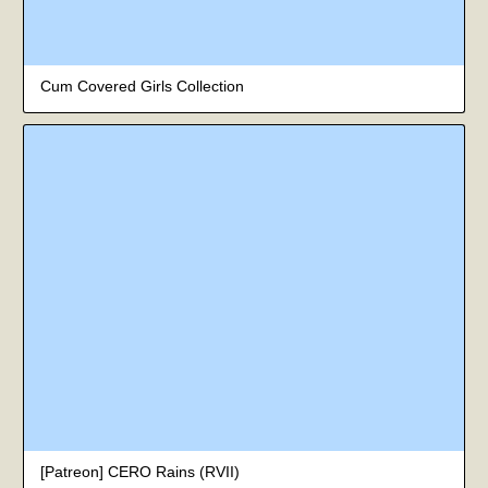
Cum Covered Girls Collection
[Patreon] CERO Rains (RVII)