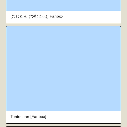
[むじたん (つむじぃ)] Fanbox
Tentechan [Fanbox]