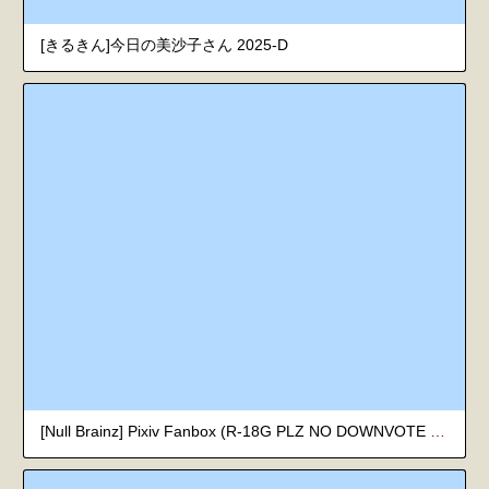
[きるきん]今日の美沙子さん 2025-D
[Null Brainz] Pixiv Fanbox (R-18G PLZ NO DOWNVOTE 獵奇注意 請勿差評)