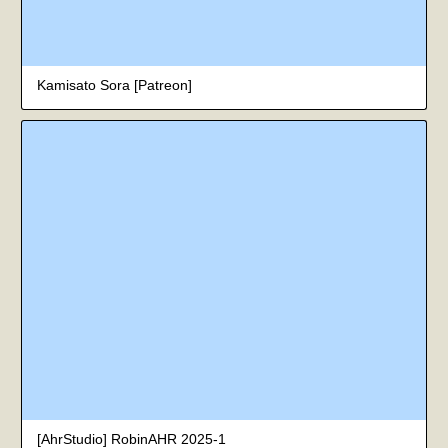
Kamisato Sora [Patreon]
[AhrStudio] RobinAHR 2025-1