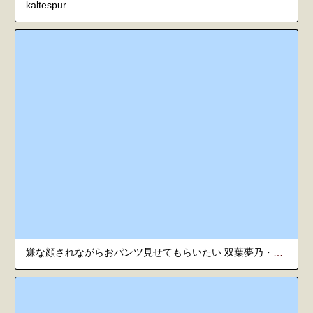
kaltespur
嫌な顔されながらおパンツ見せてもらいたい 双葉夢乃・華乃に顔射