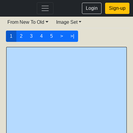
Login
Sign-up
From New To Old
Image Set
1
2
3
4
5
>
>|