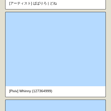
[アーティスト] ばばりろ | どね
[Pixiv] Whinny (127364999)