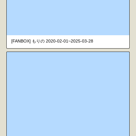
[FANBOX] もりの 2020-02-01~2025-03-28