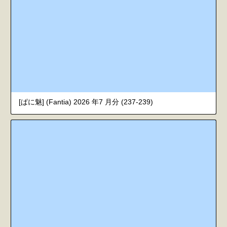
[ぱに魅] (Fantia) 2026 年7 月分 (237-239)