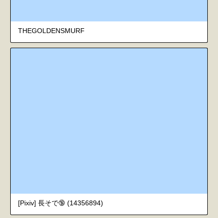
THEGOLDENSMURF
[Pixiv] 長そで🔞 (14356894)