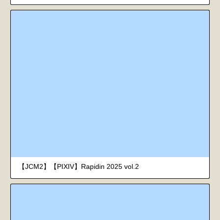
【JCM2】【PIXIV】Rapidin 2025 vol.2