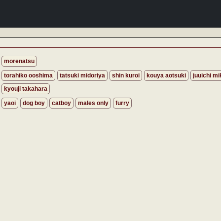
morenatsu
torahiko ooshima
tatsuki midoriya
shin kuroi
kouya aotsuki
juuichi mi
kyouji takahara
yaoi
dog boy
catboy
males only
furry