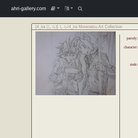
ahri-gallery.com
[4_ira (しら)] しら/4_ira Morenatsu Art Collection
parody:
character:
male: