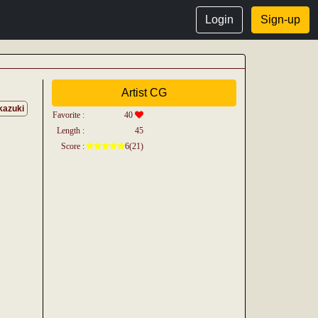
Login
Sign-up
Artist CG
kazuki
Favorite :
40
Length :
45
Score :
6(21)